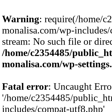
Warning
: require(/home/c
monalisa.com/wp-includes/c
stream: No such file or dire
/home/c2354485/public_h
monalisa.com/wp-settings
Fatal error
: Uncaught Erro
'/home/c2354485/public_ht
includes/compat-utf8.php'