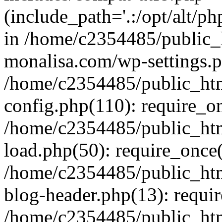
(include_path='.:/opt/alt/ph
in /home/c2354485/public_
monalisa.com/wp-settings.p
/home/c2354485/public_ht
config.php(110): require_o
/home/c2354485/public_ht
load.php(50): require_once(
/home/c2354485/public_ht
blog-header.php(13): requir
/home/c2354485/public_ht