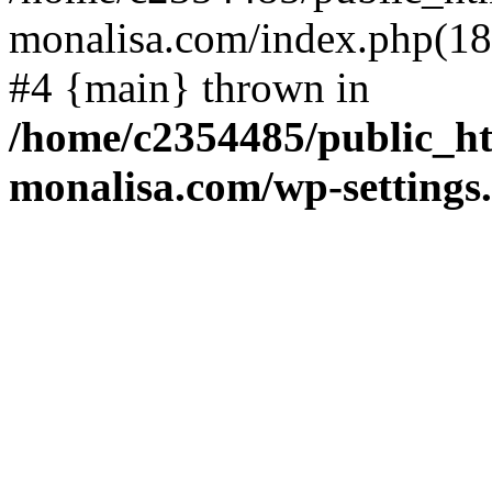
monalisa.com/index.php(18)
#4 {main} thrown in
/home/c2354485/public_h
monalisa.com/wp-settings