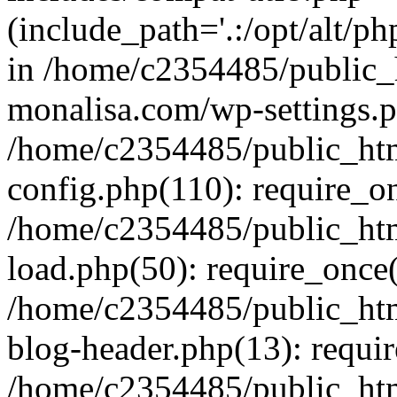
(include_path='.:/opt/alt/ph
in /home/c2354485/public_
monalisa.com/wp-settings.p
/home/c2354485/public_ht
config.php(110): require_o
/home/c2354485/public_ht
load.php(50): require_once(
/home/c2354485/public_ht
blog-header.php(13): requir
/home/c2354485/public_ht