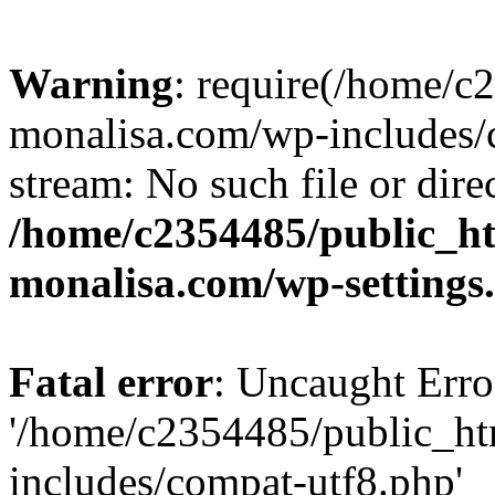
Warning
: require(/home/c
monalisa.com/wp-includes/c
stream: No such file or dire
/home/c2354485/public_h
monalisa.com/wp-settings
Fatal error
: Uncaught Erro
'/home/c2354485/public_ht
includes/compat-utf8.php'