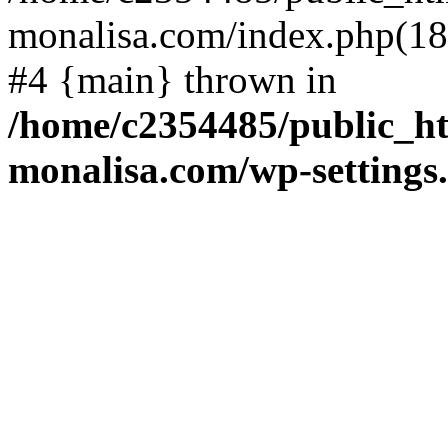
monalisa.com/index.php(18)
#4 {main} thrown in
/home/c2354485/public_h
monalisa.com/wp-settings