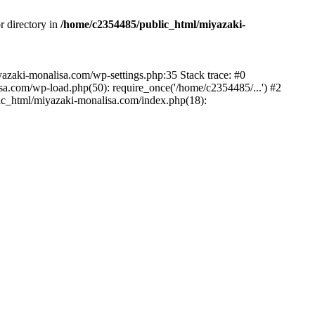
r directory in
/home/c2354485/public_html/miyazaki-
miyazaki-monalisa.com/wp-settings.php:35 Stack trace: #0
a.com/wp-load.php(50): require_once('/home/c2354485/...') #2
ic_html/miyazaki-monalisa.com/index.php(18):