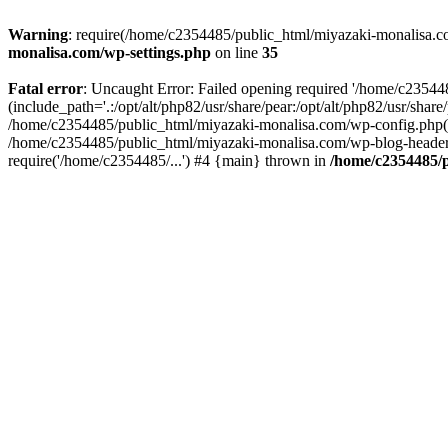
Warning
: require(/home/c2354485/public_html/miyazaki-monalisa.com
monalisa.com/wp-settings.php
on line
35
Fatal error
: Uncaught Error: Failed opening required '/home/c2354
(include_path='.:/opt/alt/php82/usr/share/pear:/opt/alt/php82/usr/sha
/home/c2354485/public_html/miyazaki-monalisa.com/wp-config.php(1
/home/c2354485/public_html/miyazaki-monalisa.com/wp-blog-header.
require('/home/c2354485/...') #4 {main} thrown in
/home/c2354485/p