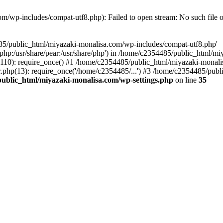
/wp-includes/compat-utf8.php): Failed to open stream: No such file o
485/public_html/miyazaki-monalisa.com/wp-includes/compat-utf8.php'
re/php:/usr/share/pear:/usr/share/php') in /home/c2354485/public_html/
10): require_once() #1 /home/c2354485/public_html/miyazaki-monalis
php(13): require_once('/home/c2354485/...') #3 /home/c2354485/publ
ublic_html/miyazaki-monalisa.com/wp-settings.php
on line
35