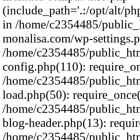
(include_path='.:/opt/alt/ph
in /home/c2354485/public_
monalisa.com/wp-settings.p
/home/c2354485/public_ht
config.php(110): require_o
/home/c2354485/public_ht
load.php(50): require_once(
/home/c2354485/public_ht
blog-header.php(13): requir
/home/c2354485/public_ht