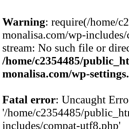
Warning
: require(/home/c
monalisa.com/wp-includes/c
stream: No such file or dire
/home/c2354485/public_h
monalisa.com/wp-settings
Fatal error
: Uncaught Erro
'/home/c2354485/public_ht
includes/compat-utf8.php'