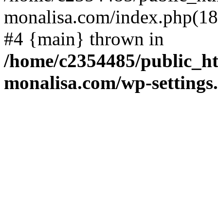
monalisa.com/index.php(18)
#4 {main} thrown in
/home/c2354485/public_h
monalisa.com/wp-settings